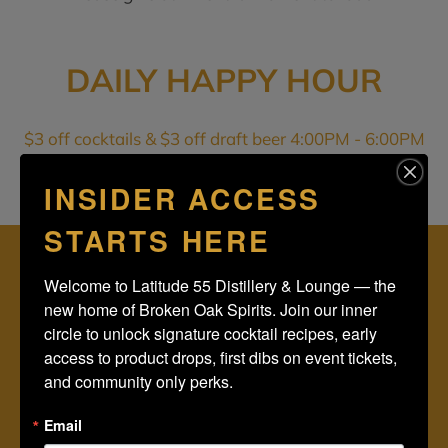
DAILY HAPPY HOUR
$3 off cocktails & $3 off draft beer 4:00PM - 6:00PM
INSIDER ACCESS
STARTS HERE
STAY IN THE KNOW, RECEIVE OUR NEWSLETTER:
Welcome to Latitude 55 Distillery & Lounge — the 
new home of Broken Oak Spirits. Join our inner 
circle to unlock signature cocktail recipes, early 
access to product drops, first dibs on event tickets, 
SUBSCRIBE
and community only perks.
Email