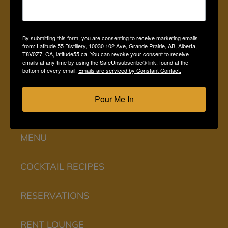
HOME
By submitting this form, you are consenting to receive marketing emails
from: Latitude 55 Distillery, 10030 102 Ave, Grande Prairie, AB, Alberta,
SHOP ONLINE
T8V0Z7, CA, latitude55.ca. You can revoke your consent to receive
emails at any time by using the SafeUnsubscribe® link, found at the
bottom of every email.
Emails are serviced by Constant Contact.
LOUNGE
Pour Me In
EXPERIENCES
MENU
COCKTAIL RECIPES
RESERVATIONS
RENT LOUNGE