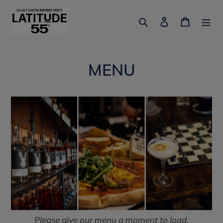
Skip
to
Search
Log in
Cart
content
MENU
Please give our menu a moment to load.